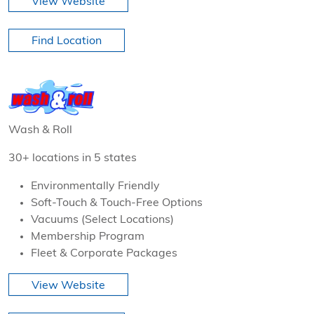
View Website
Find Location
Wash & Roll
30+ locations in 5 states
Environmentally Friendly
Soft-Touch & Touch-Free Options
Vacuums (Select Locations)
Membership Program
Fleet & Corporate Packages
View Website