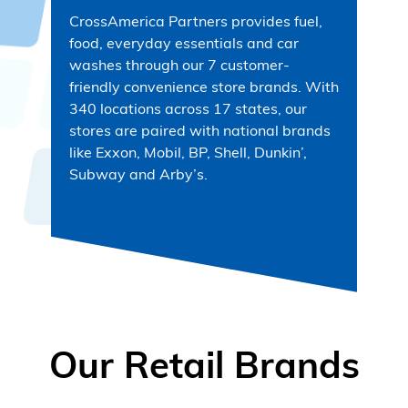
CrossAmerica Partners provides fuel,
food, everyday essentials and car
washes through our 7 customer-
friendly convenience store brands. With
340 locations across 17 states, our
stores are paired with national brands
like Exxon, Mobil, BP, Shell, Dunkin’,
Subway and Arby’s.
Our Retail Brands