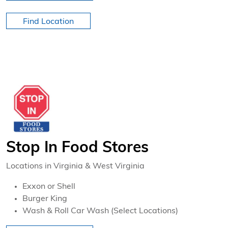
Find Location
Stop In Food Stores
Locations in Virginia & West Virginia
Exxon or Shell
Burger King
Wash & Roll Car Wash (Select Locations)