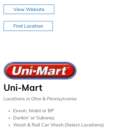
View Website
Find Location
Uni-Mart
Locations in Ohio & Pennsylvania
Exxon, Mobil or BP
Dunkin’ or Subway
Wash & Roll Car Wash (Select Locations)