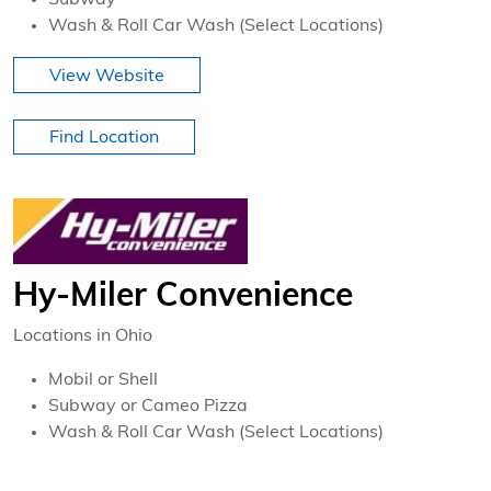
Subway
Wash & Roll Car Wash (Select Locations)
View Website
Find Location
Hy-Miler Convenience
Locations in Ohio
Mobil or Shell
Subway or Cameo Pizza
Wash & Roll Car Wash (Select Locations)