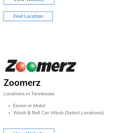
Find Location
Zoomerz
Locations in Tennessee
Exxon or Mobil
Wash & Roll Car Wash (Select Locations)