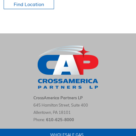
Find Location
HOME
CrossAmerica Partners LP LinkedIn
CrossAmerica Partners LP
645 Hamilton Street, Suite 400
Allentown
,
PA
18101
Phone:
610-625-8000
WHOLESALE GAS