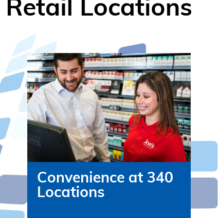
Retail Locations
Convenience at 340
Locations