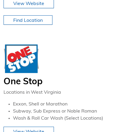
View Website
Find Location
One Stop
Locations in West Virginia
Exxon, Shell or Marathon
Subway, Sub Express or Noble Roman
Wash & Roll Car Wash (Select Locations)
View Website