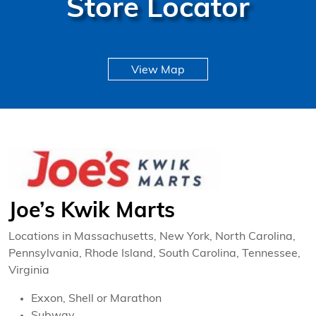
Store Locator
View Map
Joe’s Kwik Marts
Locations in Massachusetts, New York, North Carolina,
Pennsylvania, Rhode Island, South Carolina, Tennessee,
Virginia
Exxon, Shell or Marathon