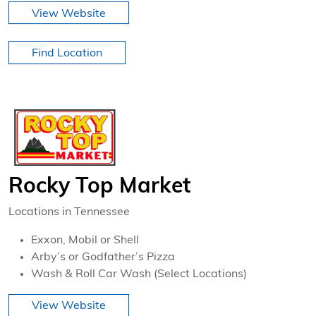
View Website
Find Location
Rocky Top Market
Locations in Tennessee
Exxon, Mobil or Shell
Arby’s or Godfather’s Pizza
Wash & Roll Car Wash (Select Locations)
View Website