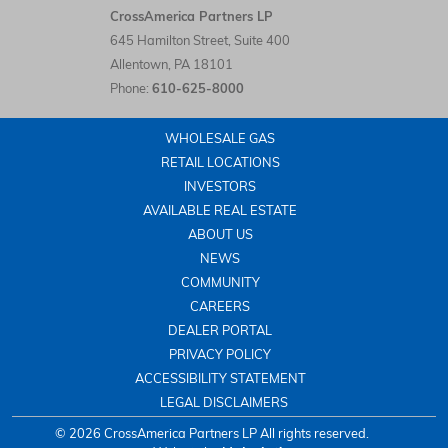
CrossAmerica Partners LP LinkedIn
CrossAmerica Partners LP
645 Hamilton Street, Suite 400
Allentown
,
PA
18101
Phone:
610-625-8000
WHOLESALE GAS
RETAIL LOCATIONS
INVESTORS
AVAILABLE REAL ESTATE
ABOUT US
NEWS
COMMUNITY
CAREERS
DEALER PORTAL
PRIVACY POLICY
ACCESSIBILITY STATEMENT
LEGAL DISCLAIMERS
© 2026 CrossAmerica Partners LP All rights reserved.