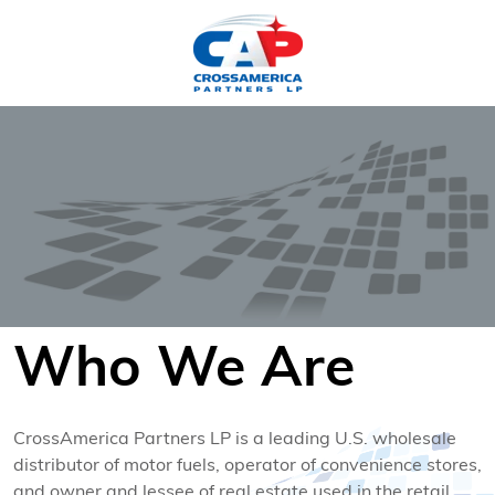
HOME
Who We Are
CrossAmerica Partners LP is a leading U.S. wholesale
distributor of motor fuels, operator of convenience stores,
and owner and lessee of real estate used in the retail