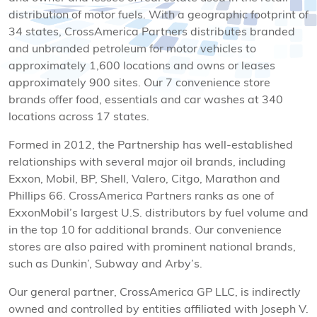
distribution of motor fuels. With a geographic footprint of
34 states, CrossAmerica Partners distributes branded
and unbranded petroleum for motor vehicles to
approximately 1,600 locations and owns or leases
approximately 900 sites. Our 7 convenience store
brands offer food, essentials and car washes at 340
locations across 17 states.
Formed in 2012, the Partnership has well-established
relationships with several major oil brands, including
Exxon, Mobil, BP, Shell, Valero, Citgo, Marathon and
Phillips 66. CrossAmerica Partners ranks as one of
ExxonMobil’s largest U.S. distributors by fuel volume and
in the top 10 for additional brands. Our convenience
stores are also paired with prominent national brands,
such as Dunkin’, Subway and Arby’s.
Our general partner, CrossAmerica GP LLC, is indirectly
owned and controlled by entities affiliated with Joseph V.