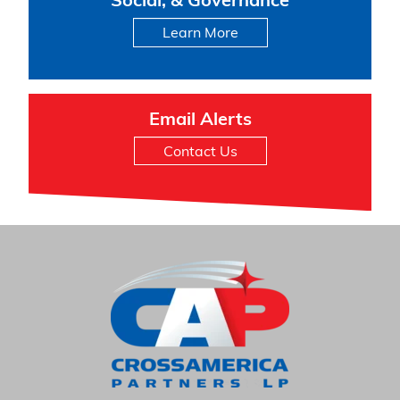
Social, & Governance
Learn More
Email Alerts
Contact Us
HOME