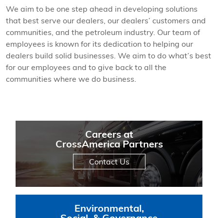
We aim to be one step ahead in developing solutions
that best serve our dealers, our dealers’ customers and
communities, and the petroleum industry. Our team of
employees is known for its dedication to helping our
dealers build solid businesses. We aim to do what’s best
for our employees and to give back to all the
communities where we do business.
Careers at
CrossAmerica Partners
Contact Us
Environmental,