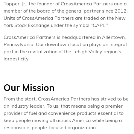
Topper, Jr., the founder of CrossAmerica Partners and a
member of the board of the general partner since 2012.
Units of CrossAmerica Partners are traded on the New
York Stock Exchange under the symbol "CAPL.”
CrossAmerica Partners is headquartered in Allentown,
Pennsylvania. Our downtown location plays an integral
part in the revitalization of the Lehigh Valley region's
largest city.
Our Mission
From the start, CrossAmerica Partners has strived to be
an industry leader. To us, that means being a premier
provider of fuel and convenience products essential to
keep people moving all across America while being a
responsible, people-focused organization.