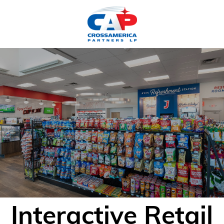
HOME
Interactive Retail