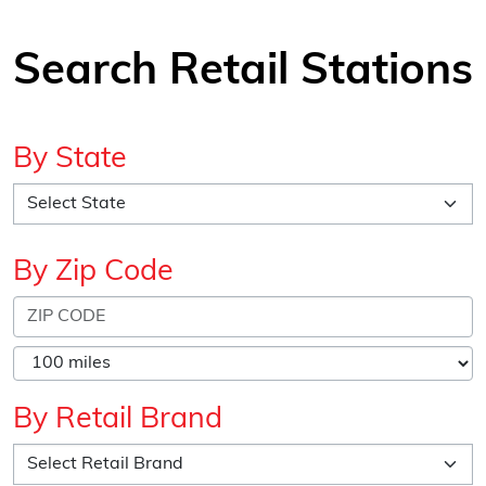
Search Retail Stations
By State
By Zip Code
By Retail Brand