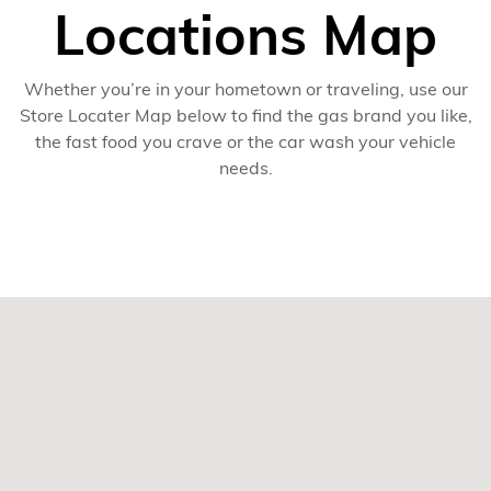
Locations Map
Whether you’re in your hometown or traveling, use our
Store Locater Map below to find the gas brand you like,
the fast food you crave or the car wash your vehicle
needs.