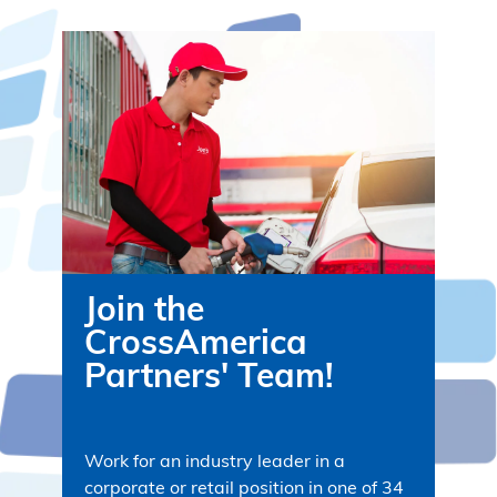
Join the
CrossAmerica
Partners' Team!
Work for an industry leader in a
corporate or retail position in one of 34