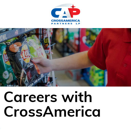
HOME
Careers with
CrossAmerica