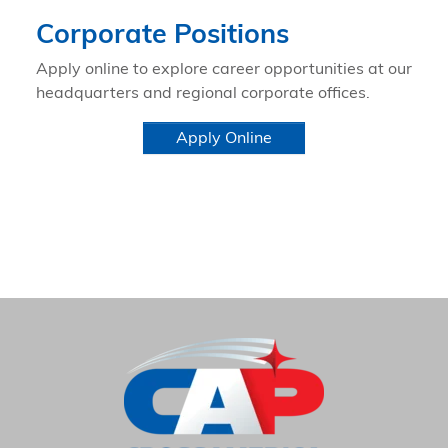
Corporate Positions
Apply online to explore career opportunities at our
headquarters and regional corporate offices.
Apply Online
HOME