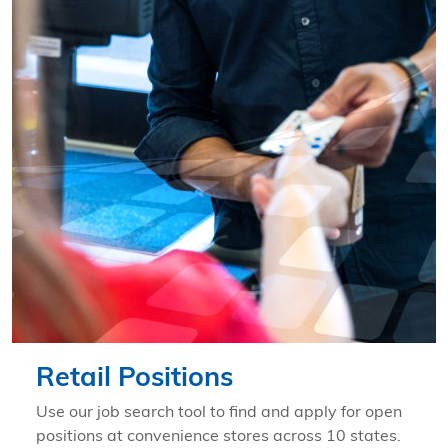
Learn more about Retail Positions
Retail Positions
Use our job search tool to find and apply for open
positions at convenience stores across 10 states.