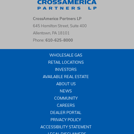
CrossAmerica Partners LP LinkedIn
CrossAmerica Partners LP
645 Hamilton Street, Suite 400
Allentown
,
PA
18101
Phone:
610-625-8000
WHOLESALE GAS
RETAIL LOCATIONS
INVESTORS
AVAILABLE REAL ESTATE
ABOUT US
NEWS
COMMUNITY
CAREERS
DEALER PORTAL
PRIVACY POLICY
ACCESSIBILITY STATEMENT