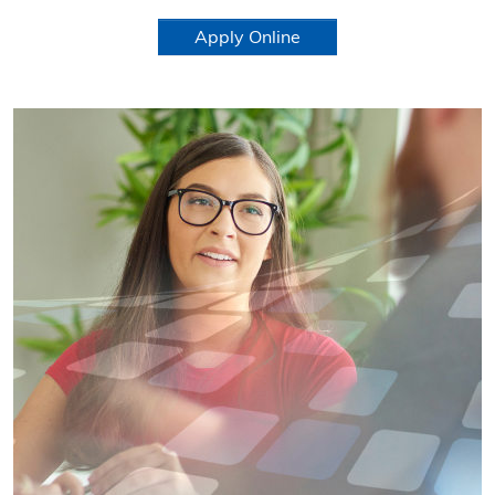
Apply Online
Learn more about Corporate Positions