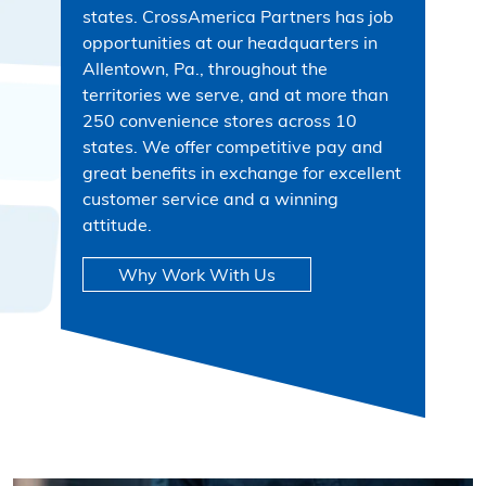
states. CrossAmerica Partners has job
opportunities at our headquarters in
Allentown, Pa., throughout the
territories we serve, and at more than
250 convenience stores across 10
states. We offer competitive pay and
great benefits in exchange for excellent
customer service and a winning
attitude.
Why Work With Us