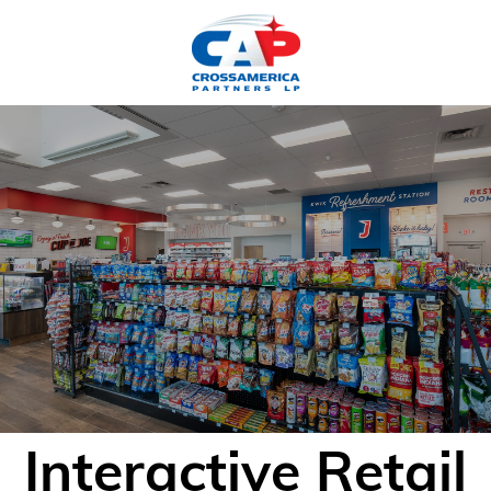
HOME
Interactive Retail