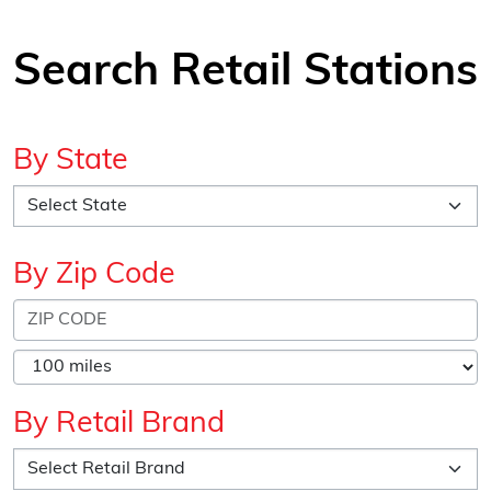
Search Retail Stations
By State
By Zip Code
By Retail Brand