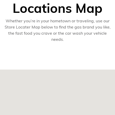
Locations Map
Whether you’re in your hometown or traveling, use our
Store Locater Map below to find the gas brand you like,
the fast food you crave or the car wash your vehicle
needs.