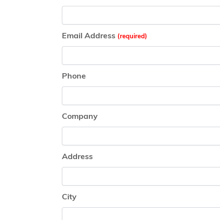
Email Address
Phone
Company
Address
City