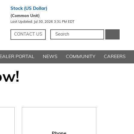
CONTACT US
EALER PORTAL
NEWS
COMMUNITY
CAREERS
ow!
Phone