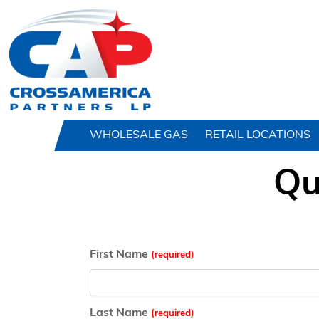
HOME
WHOLESALE GAS
RETAIL LOCATIONS
Qu
First Name
Last Name