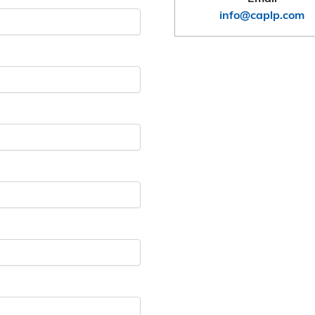
info@caplp.com