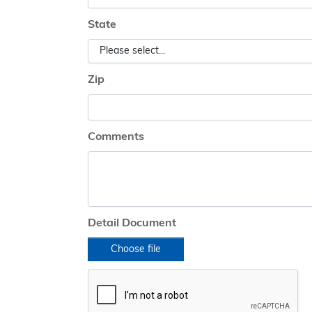
State
Zip
Comments
Detail Document
Choose file