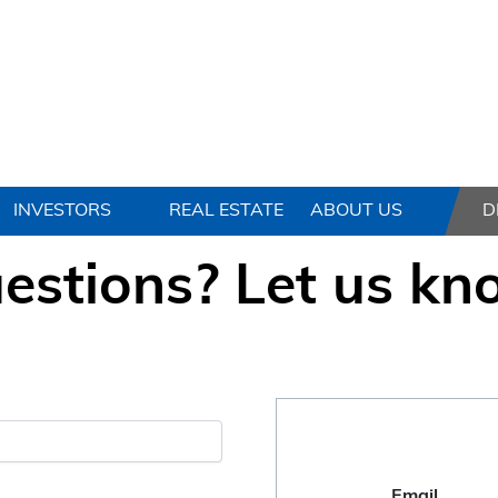
INVESTORS
REAL ESTATE
ABOUT US
D
estions? Let us kn
Email