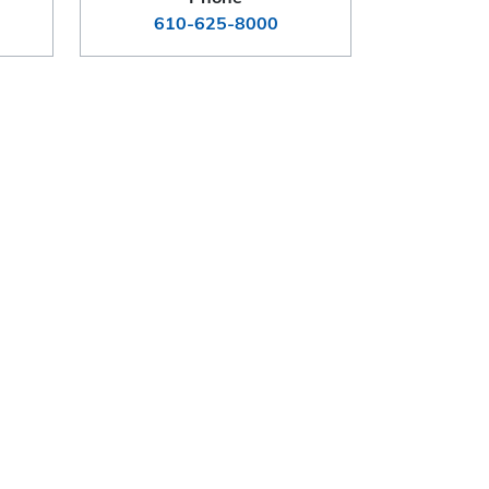
610-625-8000