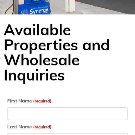
Available
Properties and
Wholesale
Inquiries
First Name
Last Name