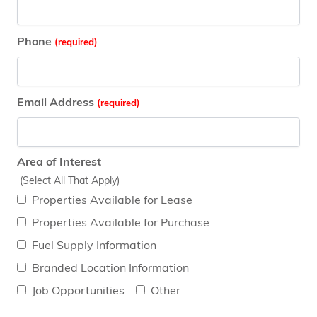
Phone
Email Address
Area of Interest
(Select All That Apply)
Properties Available for Lease
Properties Available for Purchase
Fuel Supply Information
Branded Location Information
Job Opportunities
Other