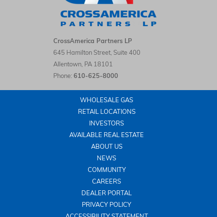
CrossAmerica Partners LP LinkedIn
CrossAmerica Partners LP
645 Hamilton Street, Suite 400
Allentown
,
PA
18101
Phone:
610-625-8000
WHOLESALE GAS
RETAIL LOCATIONS
INVESTORS
AVAILABLE REAL ESTATE
ABOUT US
NEWS
COMMUNITY
CAREERS
DEALER PORTAL
PRIVACY POLICY
ACCESSIBILITY STATEMENT