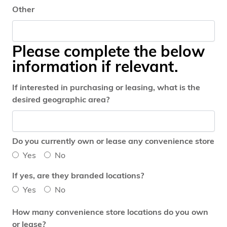
Other
Please complete the below
information if relevant.
If interested in purchasing or leasing, what is the
desired geographic area?
Do you currently own or lease any convenience store
Yes
No
If yes, are they branded locations?
Yes
No
How many convenience store locations do you own
or lease?