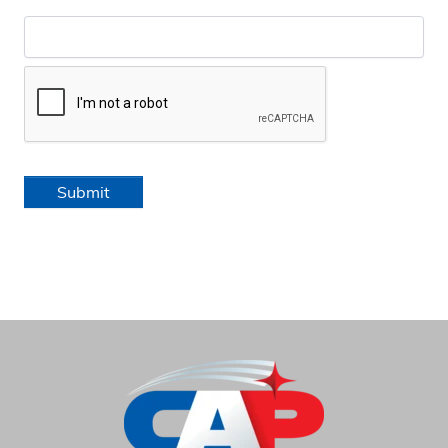
Submit
HOME